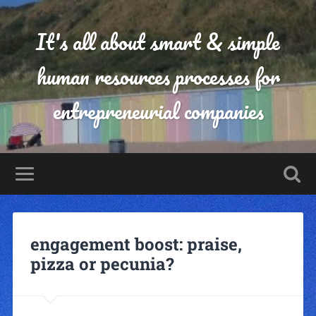
It's all about smart & simple
human resources processes for
entrepreneurial companies
engagement boost: praise,
pizza or pecunia?