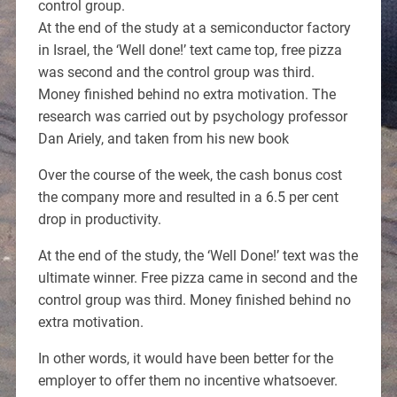
control group.
At the end of the study at a semiconductor factory
in Israel, the ‘Well done!’ text came top, free pizza
was second and the control group was third.
Money finished behind no extra motivation. The
research was carried out by psychology professor
Dan Ariely, and taken from his new book
Over the course of the week, the cash bonus cost
the company more and resulted in a 6.5 per cent
drop in productivity.
At the end of the study, the ‘Well Done!’ text was the
ultimate winner. Free pizza came in second and the
control group was third. Money finished behind no
extra motivation.
In other words, it would have been better for the
employer to offer them no incentive whatsoever.