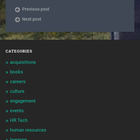
Previous post
Next post
CATEGORIES
acquisitions
books
careers
culture
engagement
events
HR Tech
human resources
learning