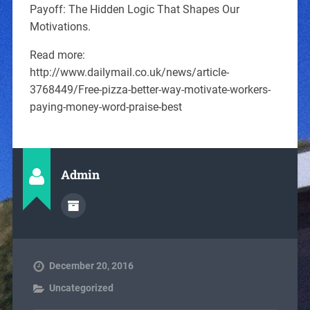
Payoff: The Hidden Logic That Shapes Our
Motivations.
Read more:
http://www.dailymail.co.uk/news/article-
3768449/Free-pizza-better-way-motivate-workers-
paying-money-word-praise-best
Admin
December 20, 2016
Uncategorized