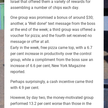
Israel that offered them a variety of rewards for
assembling a number of chips each day.
One group was promised a bonus of around $30;
another, a ‘Well done!’ text message from the boss
at the end of the week; a third group was offered a
voucher for pizza; and the fourth set received no
message or offer at all.
Early in the week, free pizza came top, with a 6.7
per cent increase in productivity over the control
group, while a compliment from the boss saw an
increase of 6.6 per cent, New York Magazine
reported.
Perhaps surprisingly, a cash incentive came third
with 4.9 per cent.
However, by day two, the money-motivated group
performed 13.2 per cent worse than those in the