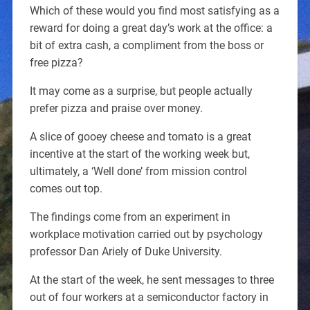
Which of these would you find most satisfying as a
reward for doing a great day’s work at the office: a
bit of extra cash, a compliment from the boss or
free pizza?
It may come as a surprise, but people actually
prefer pizza and praise over money.
A slice of gooey cheese and tomato is a great
incentive at the start of the working week but,
ultimately, a ‘Well done’ from mission control
comes out top.
The findings come from an experiment in
workplace motivation carried out by psychology
professor Dan Ariely of Duke University.
At the start of the week, he sent messages to three
out of four workers at a semiconductor factory in