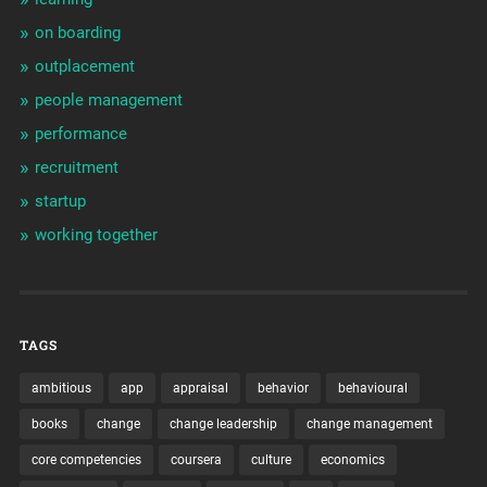
on boarding
outplacement
people management
performance
recruitment
startup
working together
TAGS
ambitious
app
appraisal
behavior
behavioural
books
change
change leadership
change management
core competencies
coursera
culture
economics