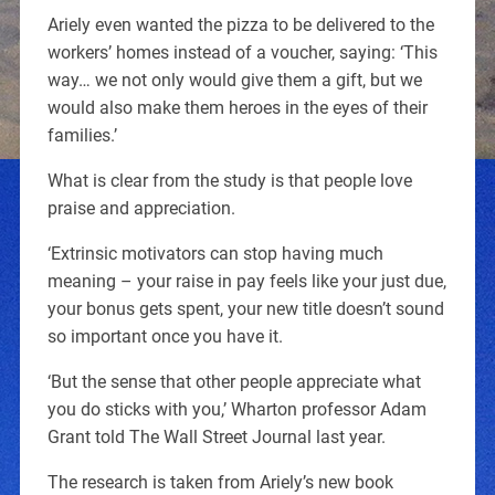
Ariely even wanted the pizza to be delivered to the
workers’ homes instead of a voucher, saying: ‘This
way… we not only would give them a gift, but we
would also make them heroes in the eyes of their
families.’
What is clear from the study is that people love
praise and appreciation.
‘Extrinsic motivators can stop having much
meaning – your raise in pay feels like your just due,
your bonus gets spent, your new title doesn’t sound
so important once you have it.
‘But the sense that other people appreciate what
you do sticks with you,’ Wharton professor Adam
Grant told The Wall Street Journal last year.
The research is taken from Ariely’s new book