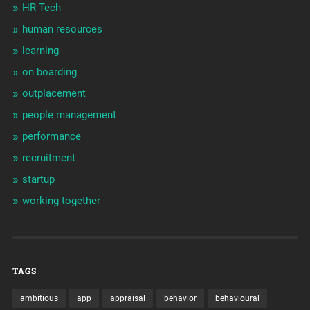
HR Tech
human resources
learning
on boarding
outplacement
people management
performance
recruitment
startup
working together
TAGS
ambitious
app
appraisal
behavior
behavioural