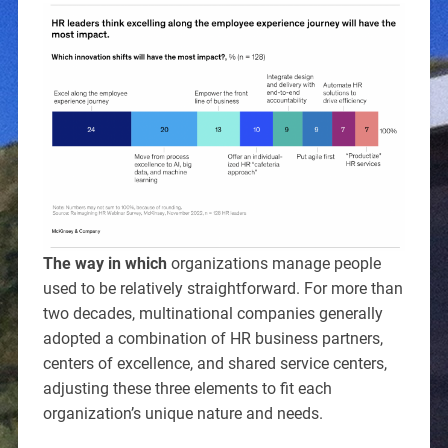
The way in which
organizations manage people
used to be relatively straightforward. For more than
two decades, multinational companies generally
adopted a combination of HR business partners,
centers of excellence, and shared service centers,
adjusting these three elements to fit each
organization’s unique nature and needs.