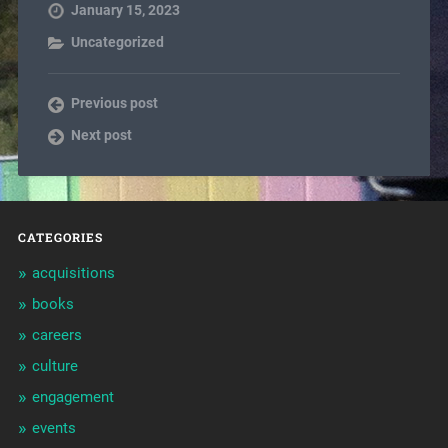
January 15, 2023
Uncategorized
Previous post
Next post
CATEGORIES
acquisitions
books
careers
culture
engagement
events