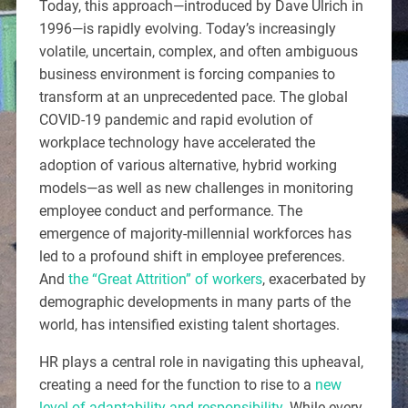
Today, this approach—introduced by Dave Ulrich in
1996—is rapidly evolving. Today’s increasingly
volatile, uncertain, complex, and often ambiguous
business environment is forcing companies to
transform at an unprecedented pace. The global
COVID-19 pandemic and rapid evolution of
workplace technology have accelerated the
adoption of various alternative, hybrid working
models—as well as new challenges in monitoring
employee conduct and performance. The
emergence of majority-millennial workforces has
led to a profound shift in employee preferences.
And
the “Great Attrition” of workers
, exacerbated by
demographic developments in many parts of the
world, has intensified existing talent shortages.
HR plays a central role in navigating this upheaval,
creating a need for the function to rise to a
new
level of adaptability and responsibility
. While every