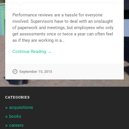
Performance reviews are a hassle for everyone
involved. Supervisors have to deal with an onslaught
of paperwork and meetings, but employees who only
get assessments once or twice a year can often feel
as if they are working in a…
Continue Reading →
September 15, 2015
CATEGORIES
acquisitions
books
careers