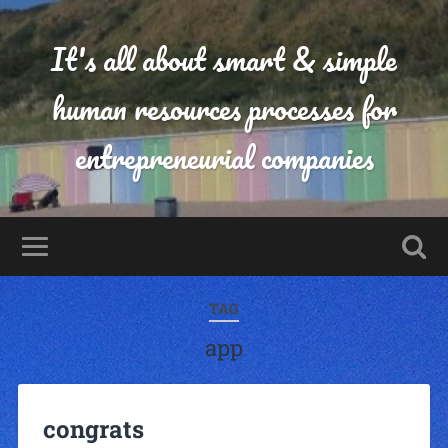
It's all about smart & simple
human resources processes for
entrepreneurial companies
TAG
app
congrats