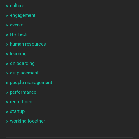
culture
engagement
events
HR Tech
human resources
learning
on boarding
outplacement
people management
performance
recruitment
startup
working together