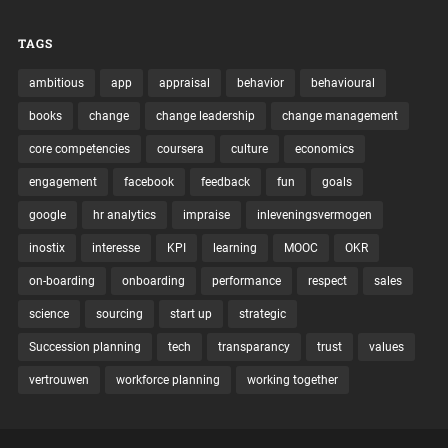
TAGS
ambitious
app
appraisal
behavior
behavioural
books
change
change leadership
change management
core competencies
coursera
culture
economics
engagement
facebook
feedback
fun
goals
google
hr analytics
impraise
inleveningsvermogen
inostix
interesse
KPI
learning
MOOC
OKR
on-boarding
onboarding
performance
respect
sales
science
sourcing
start up
strategic
Succession planning
tech
transparancy
trust
values
vertrouwen
workforce planning
working together