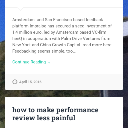
Amsterdam- and San Francisco-based feedback
platform Impraise has secured a seed investment of
1,4 million euro, led by Amsterdam based VC-firm
henQ in cooperation with Palm Drive Ventures from
New York and China Growth Capital. read more here.
Feedbacking seems simple, too…
Continue Reading →
April 15, 2016
how to make performance
review less painful