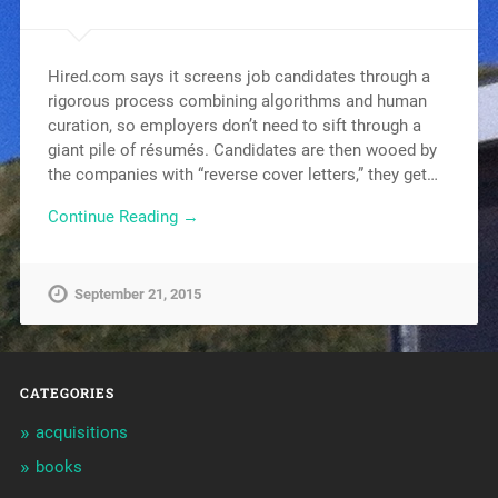
Hired.com says it screens job candidates through a
rigorous process combining algorithms and human
curation, so employers don’t need to sift through a
giant pile of résumés. Candidates are then wooed by
the companies with “reverse cover letters,” they get…
Continue Reading →
September 21, 2015
CATEGORIES
acquisitions
books