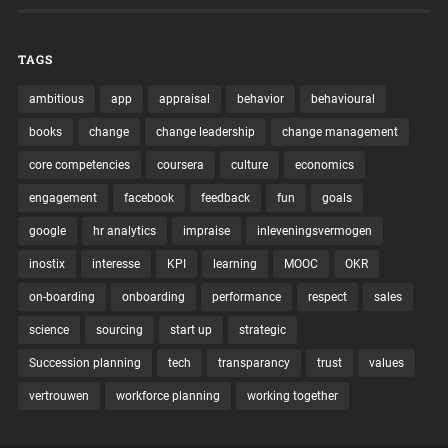
TAGS
ambitious
app
appraisal
behavior
behavioural
books
change
change leadership
change management
core competencies
coursera
culture
economics
engagement
facebook
feedback
fun
goals
google
hr analytics
impraise
inleveningsvermogen
inostix
interesse
KPI
learning
MOOC
OKR
on-boarding
onboarding
performance
respect
sales
science
sourcing
start up
strategic
Succession planning
tech
transparancy
trust
values
vertrouwen
workforce planning
working together