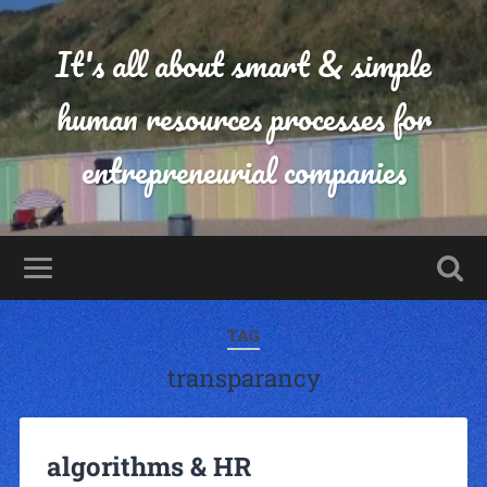
It's all about smart & simple
human resources processes for
entrepreneurial companies
TAG
transparancy
algorithms & HR