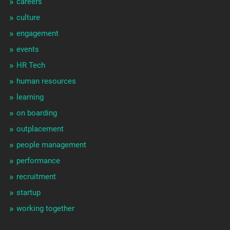
careers
culture
engagement
events
HR Tech
human resources
learning
on boarding
outplacement
people management
performance
recruitment
startup
working together