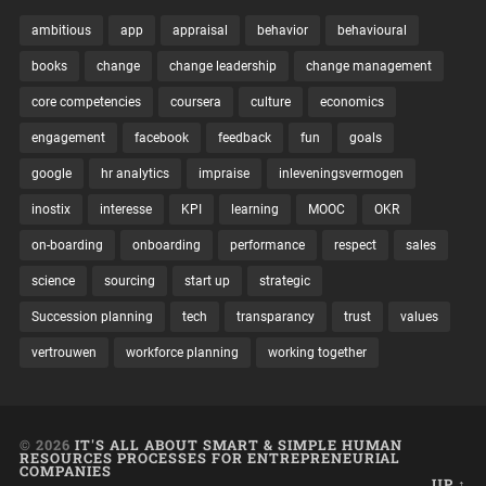
ambitious
app
appraisal
behavior
behavioural
books
change
change leadership
change management
core competencies
coursera
culture
economics
engagement
facebook
feedback
fun
goals
google
hr analytics
impraise
inleveningsvermogen
inostix
interesse
KPI
learning
MOOC
OKR
on-boarding
onboarding
performance
respect
sales
science
sourcing
start up
strategic
Succession planning
tech
transparancy
trust
values
vertrouwen
workforce planning
working together
© 2026
IT'S ALL ABOUT SMART & SIMPLE HUMAN
RESOURCES PROCESSES FOR ENTREPRENEURIAL
COMPANIES
UP ↑