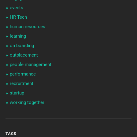
events
HR Tech
human resources
learning
on boarding
outplacement
people management
performance
recruitment
startup
working together
TAGS