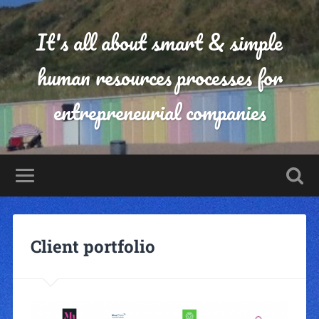
It's all about smart & simple
human resources processes for
entrepreneurial companies
Client portfolio