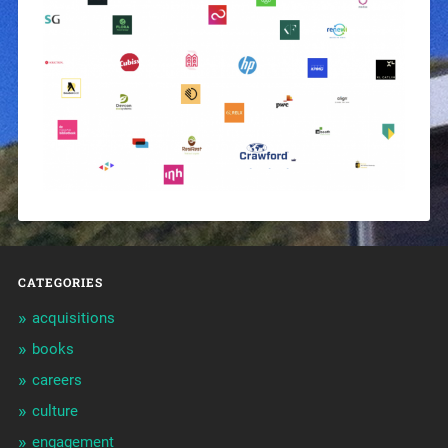
CATEGORIES
acquisitions
books
careers
culture
engagement