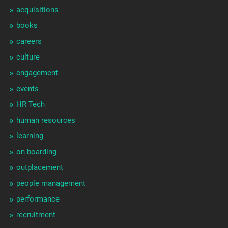
acquisitions
books
careers
culture
engagement
events
HR Tech
human resources
learning
on boarding
outplacement
people management
performance
recruitment