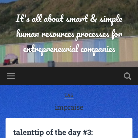
It's all about smart & simple
human resources processes for
entrepreneurial companies
TAG
impraise
talenttip of the day #3: