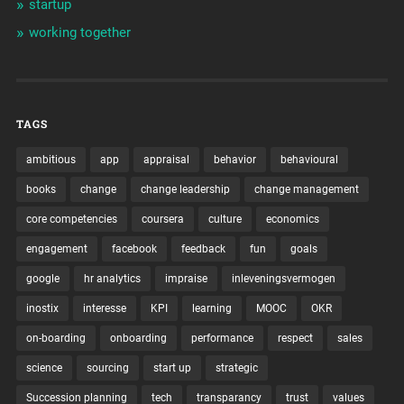
startup
working together
TAGS
ambitious
app
appraisal
behavior
behavioural
books
change
change leadership
change management
core competencies
coursera
culture
economics
engagement
facebook
feedback
fun
goals
google
hr analytics
impraise
inleveningsvermogen
inostix
interesse
KPI
learning
MOOC
OKR
on-boarding
onboarding
performance
respect
sales
science
sourcing
start up
strategic
Succession planning
tech
transparancy
trust
values