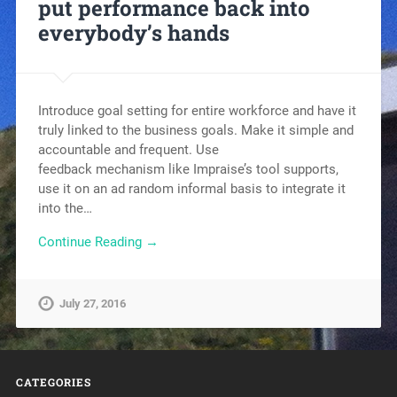
put performance back into
everybody’s hands
Introduce goal setting for entire workforce and have it
truly linked to the business goals. Make it simple and
accountable and frequent. Use
feedback mechanism like Impraise’s tool supports,
use it on an ad random informal basis to integrate it
into the…
Continue Reading →
July 27, 2016
CATEGORIES