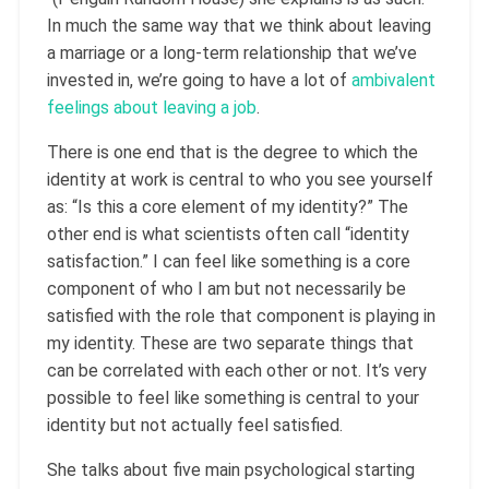
In much the same way that we think about leaving
a marriage or a long-term relationship that we’ve
invested in, we’re going to have a lot of
ambivalent
feelings about leaving a job
.
There is one end that is the degree to which the
identity at work is central to who you see yourself
as: “Is this a core element of my identity?” The
other end is what scientists often call “identity
satisfaction.” I can feel like something is a core
component of who I am but not necessarily be
satisfied with the role that component is playing in
my identity. These are two separate things that
can be correlated with each other or not. It’s very
possible to feel like something is central to your
identity but not actually feel satisfied.
She talks about five main psychological starting