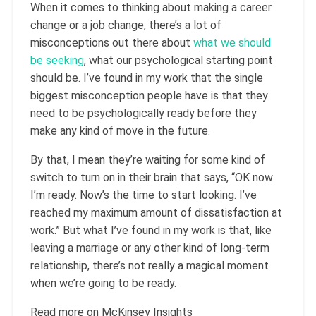
When it comes to thinking about making a career
change or a job change, there’s a lot of
misconceptions out there about
what we should
be seeking
, what our psychological starting point
should be. I’ve found in my work that the single
biggest misconception people have is that they
need to be psychologically ready before they
make any kind of move in the future.
By that, I mean they’re waiting for some kind of
switch to turn on in their brain that says, “OK now
I’m ready. Now’s the time to start looking. I’ve
reached my maximum amount of dissatisfaction at
work.” But what I’ve found in my work is that, like
leaving a marriage or any other kind of long-term
relationship, there’s not really a magical moment
when we’re going to be ready.
Read more on McKinsey Insights