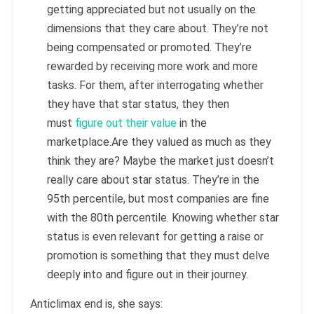
getting appreciated but not usually on the
dimensions that they care about. They’re not
being compensated or promoted. They’re
rewarded by receiving more work and more
tasks. For them, after interrogating whether
they have that star status, they then
must
figure out their value
in the
marketplace.Are they valued as much as they
think they are? Maybe the market just doesn’t
really care about star status. They’re in the
95th percentile, but most companies are fine
with the 80th percentile. Knowing whether star
status is even relevant for getting a raise or
promotion is something that they must delve
deeply into and figure out in their journey.
Anticlimax end is, she says: