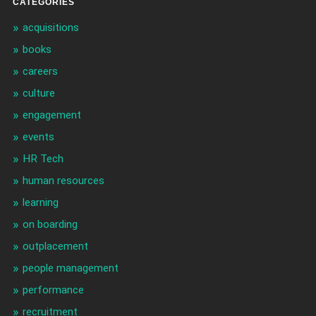
CATEGORIES
acquisitions
books
careers
culture
engagement
events
HR Tech
human resources
learning
on boarding
outplacement
people management
performance
recruitment