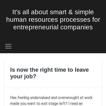
It's all about smart & simple
human resources processes for
entrepreneurial companies
Is now the right time to leave
your job?
Has feeling undervalued and overwrought at work
made you want to exit stage left? I read an