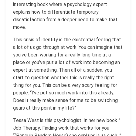
interesting book where a psychology expert
explains how to differentiate temporary
dissatisfaction from a deeper need to make that
move.
This crisis of identity is the existential feeling that
a lot of us go through at work. You can imagine that
you’ve been working for a really long time at a
place or you’ve put a lot of work into becoming an
expert at something. Then all of a sudden, you
start to question whether this is really the right
thing for you. This can be a very scary feeling for
people. “I’ve put so much work into this already.
Does it really make sense for me to be switching
gears at this point in my life?”
Tessa West is this psychologist. In her new book ”
Job Therapy: Finding work that works for you
“(Penguin Random House) she explains is as such. ”