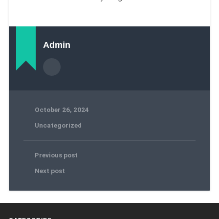
Admin
October 26, 2024
Uncategorized
Previous post
Next post