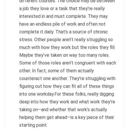
different courses. The choice may be between
a job they love or a task that they’re really
interested in and must complete. They may
have an endless pile of work and often not
complete it daily. That’s a source of chronic
stress. Other people aren’t really struggling so
much with how they work but the roles they fill.
Maybe they’ve taken on way too many roles.
Some of those roles aren’t congruent with each
other. In fact, some of them actually
counteract one another. They’re struggling with
figuring out how they can fit all of these things
into one workday.For these folks, really digging
deep into how they work and what work they’re
taking on—and whether that work’s actually
helping them get ahead—is a key piece of their
starting point.