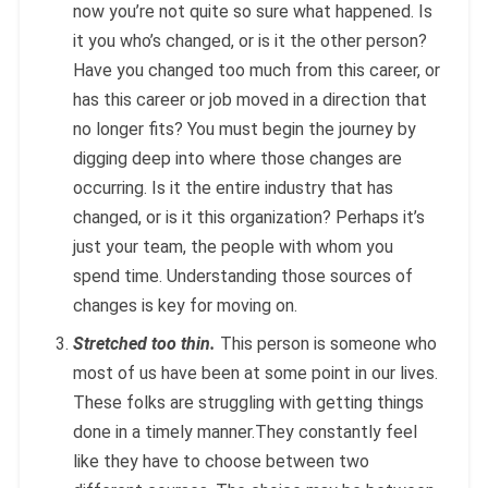
now you’re not quite so sure what happened. Is
it you who’s changed, or is it the other person?
Have you changed too much from this career, or
has this career or job moved in a direction that
no longer fits? You must begin the journey by
digging deep into where those changes are
occurring. Is it the entire industry that has
changed, or is it this organization? Perhaps it’s
just your team, the people with whom you
spend time. Understanding those sources of
changes is key for moving on.
Stretched too thin.
This person is someone who
most of us have been at some point in our lives.
These folks are struggling with getting things
done in a timely manner.They constantly feel
like they have to choose between two