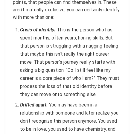
points, that people can find themselves in. These
aren’t mutually exclusive; you can certainly identify
with more than one:
Crisis of identity.
This is the person who has
spent months, often years, honing skills. But
that person is struggling with a nagging feeling
that maybe this isn’t really the right career
move. That person’s journey really starts with
asking a big question: “Do I still feel like my
career is a core piece of who I am?” They must
process the loss of that old identity before
they can move onto something else.
Drifted apart.
You may have been in a
relationship with someone and later realize you
don’t recognize this person anymore. You used
to be in love, you used to have chemistry, and