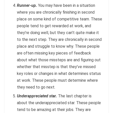
Runner-up.
You may have been in a situation
where you are chronically finishing in second
place on some kind of competitive team. These
people tend to get rewarded at work, and
they’re doing well, but they can’t quite make it
to the next step. They are chronically in second
place and struggle to know why. These people
are often missing key pieces of feedback
about what those missteps are and figuring out
whether that misstep is that they’ve missed
key roles or changes in what determines status
at work. These people must determine where
they need to go next.
Underappreciated star.
The last chapter is
about the underappreciated star. These people
tend to be amazing at their jobs. They are