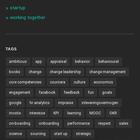
startup
working together
TAGS
ambitious
app
appraisal
behavior
behavioural
books
change
change leadership
change management
core competencies
coursera
culture
economics
engagement
facebook
feedback
fun
goals
google
hr analytics
impraise
inleveningsvermogen
inostix
interesse
KPI
learning
MOOC
OKR
on-boarding
onboarding
performance
respect
sales
science
sourcing
start up
strategic