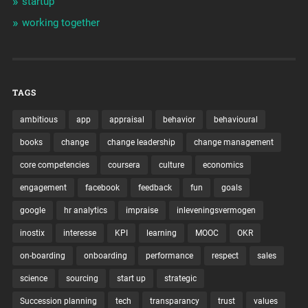
startup
working together
TAGS
ambitious
app
appraisal
behavior
behavioural
books
change
change leadership
change management
core competencies
coursera
culture
economics
engagement
facebook
feedback
fun
goals
google
hr analytics
impraise
inleveningsvermogen
inostix
interesse
KPI
learning
MOOC
OKR
on-boarding
onboarding
performance
respect
sales
science
sourcing
start up
strategic
Succession planning
tech
transparancy
trust
values