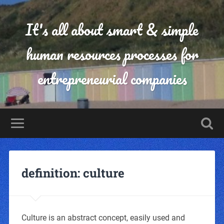
It's all about smart & simple
human resources processes for
entrepreneurial companies
definition: culture
Culture is an abstract concept, easily used and