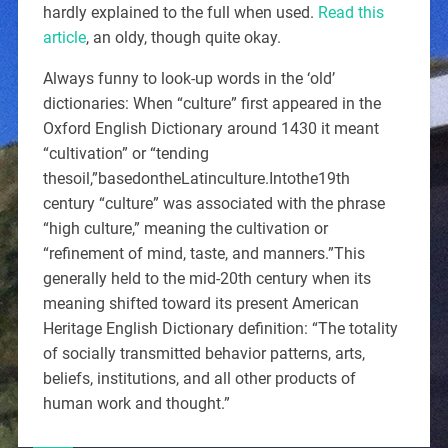
hardly explained to the full when used.
Read this
article
, an oldy, though quite okay.
Always funny to look-up words in the ‘old’
dictionaries: When “culture” first appeared in the
Oxford English Dictionary around 1430 it meant
“cultivation” or “tending
thesoil,”basedontheLatinculture.Intothe19th
century “culture” was associated with the phrase
“high culture,” meaning the cultivation or
“refinement of mind, taste, and manners.”This
generally held to the mid-20th century when its
meaning shifted toward its present American
Heritage English Dictionary definition: “The totality
of socially transmitted behavior patterns, arts,
beliefs, institutions, and all other products of
human work and thought.”