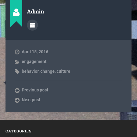
Admin
April 15, 2016
engagement
behavior
,
change
,
culture
Previous post
Next post
CATEGORIES