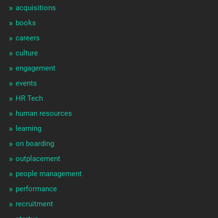
acquisitions
books
careers
culture
engagement
events
HR Tech
human resources
learning
on boarding
outplacement
people management
performance
recruitment