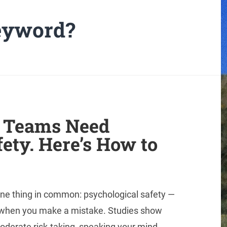
keyword?
 Teams Need
ety. Here’s How to
ne thing in common: psychological safety —
d when you make a mistake. Studies show
oderate risk-taking, speaking your mind,