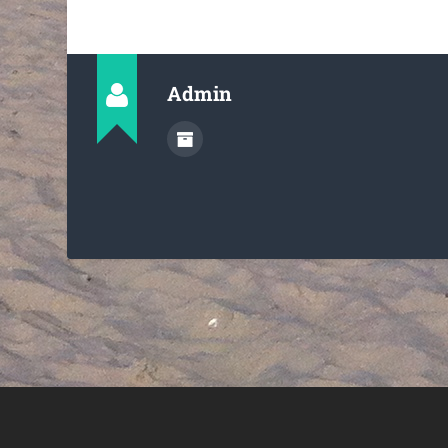
Admin