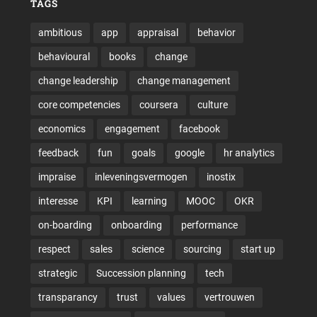
TAGS
ambitious
app
appraisal
behavior
behavioural
books
change
change leadership
change management
core competencies
coursera
culture
economics
engagement
facebook
feedback
fun
goals
google
hr analytics
impraise
inleveningsvermogen
inostix
interesse
KPI
learning
MOOC
OKR
on-boarding
onboarding
performance
respect
sales
science
sourcing
start up
strategic
Succession planning
tech
transparancy
trust
values
vertrouwen