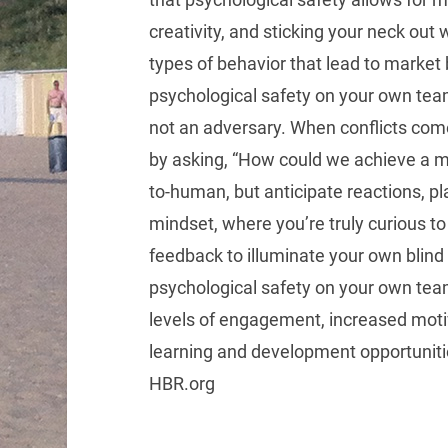
creativity, and sticking your neck out w
types of behavior that lead to marke
psychological safety on your own team?
not an adversary. When conflicts come u
by asking, “How could we achieve a 
to-human, but anticipate reactions, p
mindset, where you’re truly curious to 
feedback to illuminate your own blind 
psychological safety on your own team
levels of engagement, increased motiv
learning and development opportunit
HBR.org