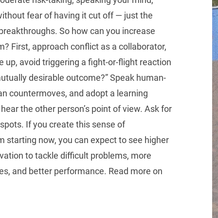
ithout fear of having it cut off — just the
t breakthroughs. So how can you increase
 First, approach conflict as a collaborator,
p, avoid triggering a fight-or-flight reaction
mutually desirable outcome?” Speak human-
lan countermoves, and adopt a learning
hear the other person’s point of view. Ask for
spots. If you create this sense of
 starting now, you can expect to see higher
ation to tackle difficult problems, more
ies, and better performance. Read more on