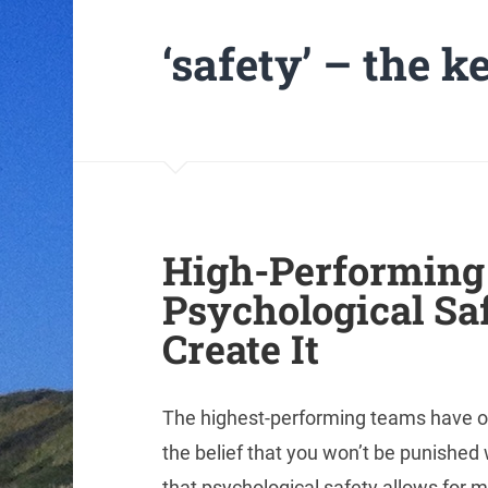
‘safety’ – the 
High-Performing
Psychological Saf
Create It
The highest-performing teams have o
the belief that you won’t be punishe
that psychological safety allows for m