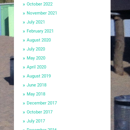
October 2022
November 2021
July 2021
February 2021
August 2020
July 2020
May 2020
April 2020
August 2019
June 2018
May 2018
December 2017
October 2017
July 2017