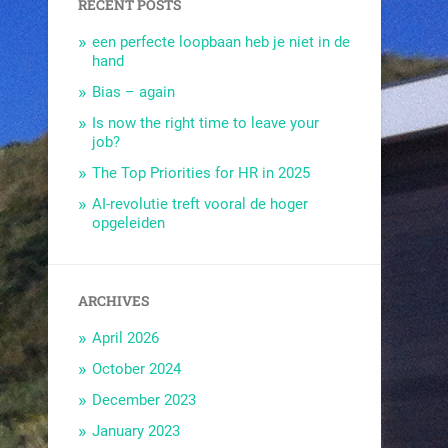
RECENT POSTS
een perfecte loopbaan heb je niet in de
hand
Bias – again
Is now the right time to leave your
job?
The Top Priorities for HR in 2025
AI-revolutie treft vooral de hoger
opgeleiden
ARCHIVES
April 2026
October 2024
December 2023
January 2023