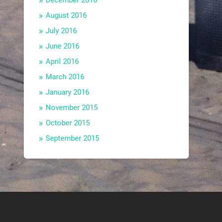
December 2016
August 2016
July 2016
June 2016
April 2016
March 2016
January 2016
November 2015
October 2015
September 2015