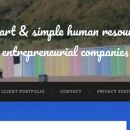
mart & simple human resour
entrepreneurial companies
CLIENT PORTFOLIO
CONTACT
PRIVACY STA