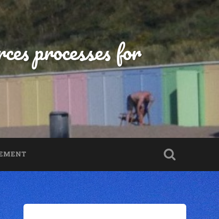
ces processes for
TEMENT