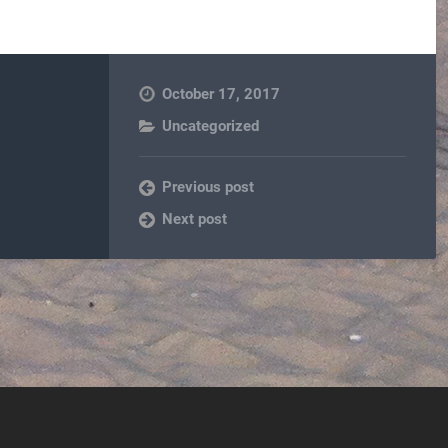
October 17, 2017
Uncategorized
Previous post
Next post