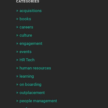
CATEGORIES
acquisitions
books
careers
culture
engagement
events
HR Tech
human resources
learning
on boarding
outplacement
people management