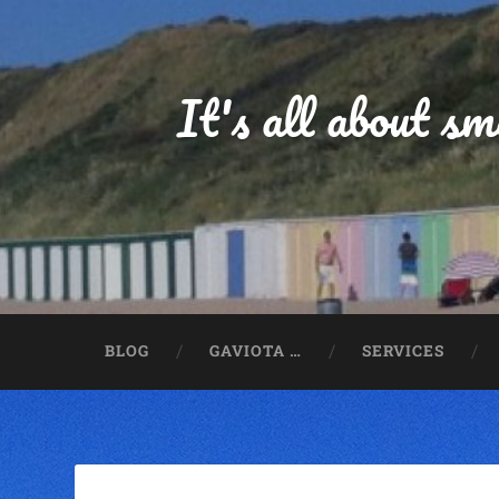
It's all about s
BLOG
GAVIOTA …
SERVICES